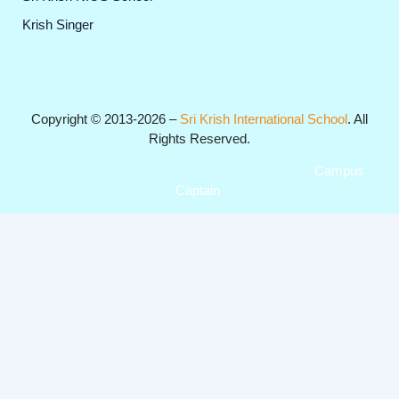
Krish Singer
Copyright © 2013-2026 –
Sri Krish International School
. All
Rights Reserved.
Get Professional Website for your Institute from
Campus
Captain
.