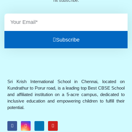
hit subscribe.
Subscribe
Sri Krish International School in Chennai, located on
Kundrathur to Porur road, is a leading top Best CBSE School
and affiliated institution on a 5-acre campus, dedicated to
inclusive education and empowering children to fulfill their
potential.