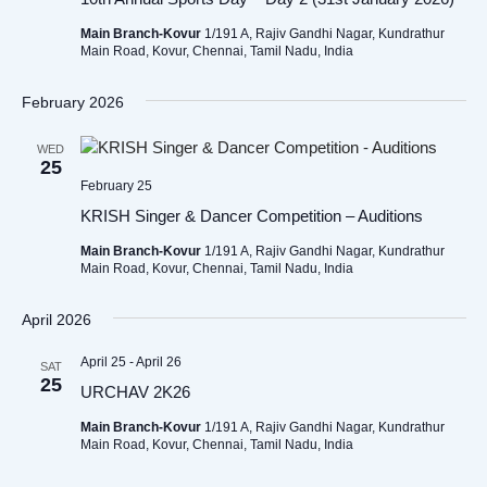
Main Branch-Kovur
1/191 A, Rajiv Gandhi Nagar, Kundrathur
Main Road, Kovur, Chennai, Tamil Nadu, India
February 2026
WED
25
February 25
KRISH Singer & Dancer Competition – Auditions
Main Branch-Kovur
1/191 A, Rajiv Gandhi Nagar, Kundrathur
Main Road, Kovur, Chennai, Tamil Nadu, India
April 2026
April 25
-
April 26
SAT
25
URCHAV 2K26
Main Branch-Kovur
1/191 A, Rajiv Gandhi Nagar, Kundrathur
Main Road, Kovur, Chennai, Tamil Nadu, India