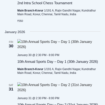
2nd Intra School Chess Tournament
Main Branch-Kovur
1/191 A, Rajiv Gandhi Nagar, Kundrathur
Main Road, Kovur, Chennai, Tamil Nadu, India
₹350
January 2026
FRI
30
January 30 @ 2:30 PM
-
8:00 PM
10th Annual Sports Day – Day 1 (30th January 2026)
Main Branch-Kovur
1/191 A, Rajiv Gandhi Nagar, Kundrathur
Main Road, Kovur, Chennai, Tamil Nadu, India
SAT
31
January 31 @ 2:30 PM
-
8:00 PM
10th Annual Sports Day – Day 2 (31st January 2026)