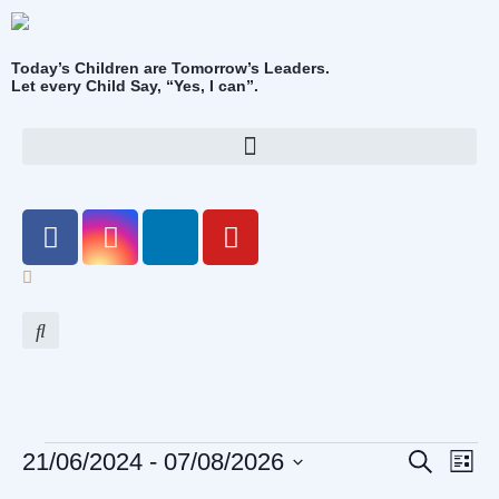
Today’s Children are Tomorrow’s Leaders.
Let every Child Say, “Yes, I can”.
Event
Eve
21/06/2024
 - 
07/08/2026
Search
List
Vi
Select