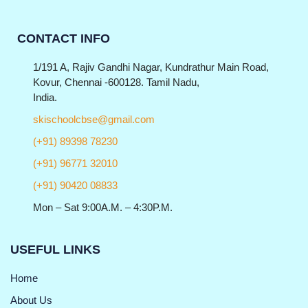
CONTACT INFO
1/191 A, Rajiv Gandhi Nagar, Kundrathur Main Road,
Kovur, Chennai -600128. Tamil Nadu,
India.
skischoolcbse@gmail.com
(+91) 89398 78230
(+91) 96771 32010
(+91) 90420 08833
Mon – Sat 9:00A.M. – 4:30P.M.
USEFUL LINKS
Home
About Us