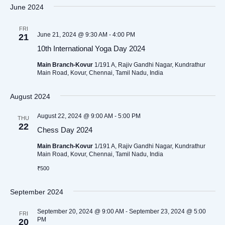
Searc
date.
Nav
June 2024
and
FRI
Views
June 21, 2024 @ 9:30 AM
-
4:00 PM
21
Naviga
10th International Yoga Day 2024
Main Branch-Kovur
1/191 A, Rajiv Gandhi Nagar, Kundrathur
Main Road, Kovur, Chennai, Tamil Nadu, India
August 2024
August 22, 2024 @ 9:00 AM
-
5:00 PM
THU
22
Chess Day 2024
Main Branch-Kovur
1/191 A, Rajiv Gandhi Nagar, Kundrathur
Main Road, Kovur, Chennai, Tamil Nadu, India
₹500
September 2024
September 20, 2024 @ 9:00 AM
-
September 23, 2024 @ 5:00
FRI
PM
20