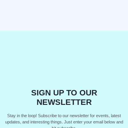
SIGN UP TO OUR
NEWSLETTER
Stay in the loop! Subscribe to our newsletter for events, latest
updates, and interesting things. Just enter your email below and