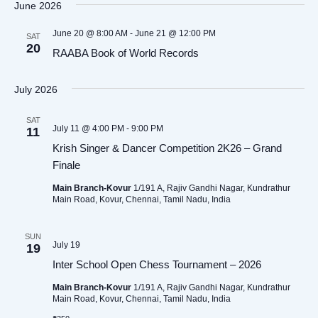
June 2026
June 20 @ 8:00 AM
-
June 21 @ 12:00 PM
SAT
20
RAABA Book of World Records
July 2026
SAT
July 11 @ 4:00 PM
-
9:00 PM
11
Krish Singer & Dancer Competition 2K26 – Grand
Finale
Main Branch-Kovur
1/191 A, Rajiv Gandhi Nagar, Kundrathur
Main Road, Kovur, Chennai, Tamil Nadu, India
SUN
July 19
19
Inter School Open Chess Tournament – 2026
Main Branch-Kovur
1/191 A, Rajiv Gandhi Nagar, Kundrathur
Main Road, Kovur, Chennai, Tamil Nadu, India