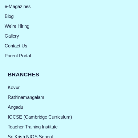
e-Magazines
Blog
We're Hiring
Gallery
Contact Us
Parent Portal
BRANCHES
Kovur
Rathinamangalam
Angadu
IGCSE (Cambridge Curriculum)
Teacher Training Institute
Sri Krish NIOS School