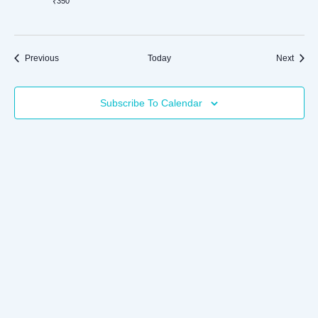
₹350
Events
Event
Previous
Today
Next
Subscribe To Calendar