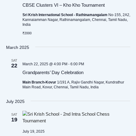
CBSE Clusters VI – Kho Kho Tournament
Sri Krish International School - Rathinamangalam
No-155, 2A2,
Kannaiamman Nagar, Rathinamangalam, Chennai, Tamil Nadu,
India
₹2000
March 2025
SAT
March 22, 2025 @ 4:00 PM
-
6:00 PM
22
Grandparents’ Day Celebration
Main Branch-Kovur
1/191 A, Rajiv Gandhi Nagar, Kundrathur
Main Road, Kovur, Chennai, Tamil Nadu, India
July 2025
SAT
19
July 19, 2025